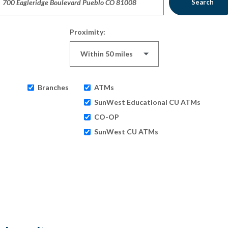
Search
Proximity:
Branches
ATMs
SunWest Educational CU ATMs
CO-OP
SunWest CU ATMs
ults yet