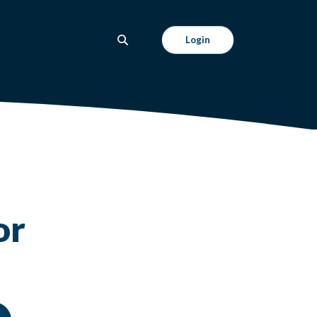
Login
or