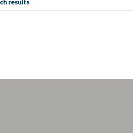
ch results