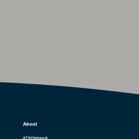
About
ATM Network