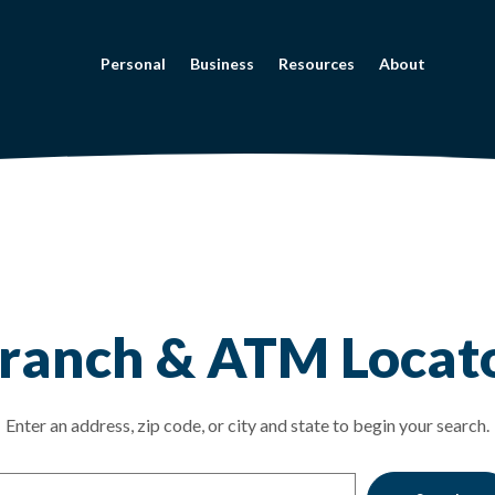
Personal
Business
Resources
About
tor
ranch & ATM Locat
on Search
Enter an address, zip code, or city and state to begin your search.