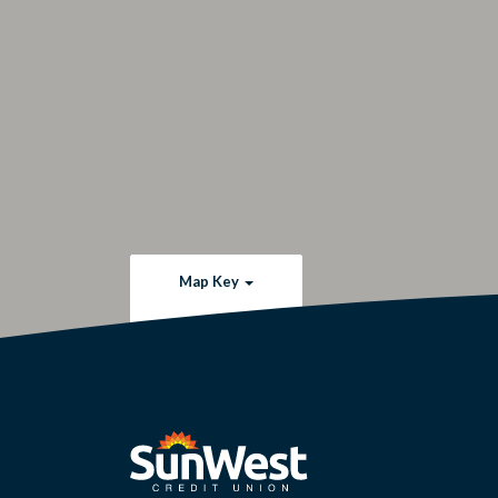
Map Key
SunWest Educational Credit Union