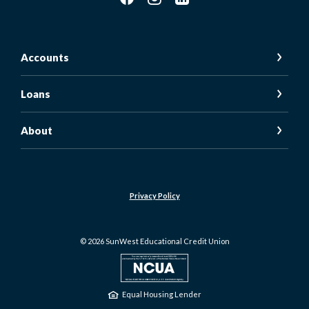
Accounts
Loans
About
Privacy Policy
©
2026
SunWest Educational Credit Union
NCUA
Equal Housing Lender