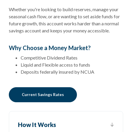
Whether you're looking to build reserves, manage your
seasonal cash flow, or are wanting to set aside funds for
future growth, this account works harder than a normal
savings account and keeps your money accessible.
Why Choose a Money Market?
Competitive Dividend Rates
Liquid and Flexible access to funds
Deposits federally insured by NCUA
Current Savings Rates
How It Works