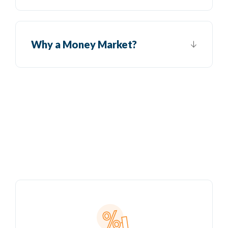
Why a Money Market?