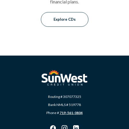
financial plans.
Explore CDs
SunWest Educational Credit Union
Routing # 307077325
Bank NMLS # 519778
Phone #
719-561-0804