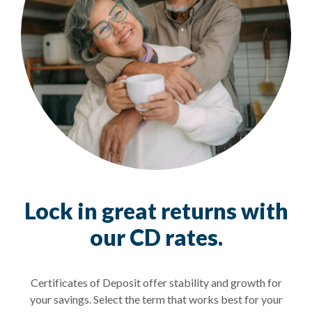
Lock in great returns with
our CD rates.
Certificates of Deposit offer stability and growth for
your savings. Select the term that works best for your