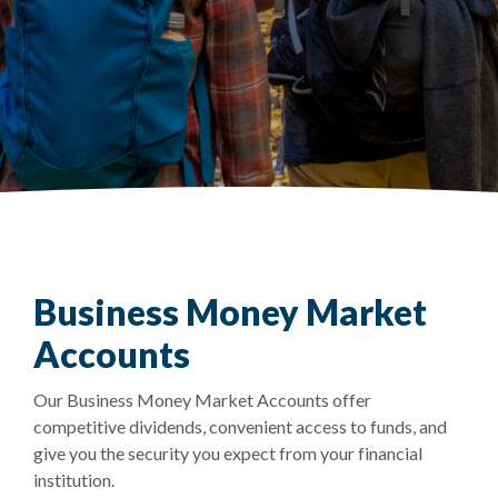
Business Money Market
Accounts
Our Business Money Market Accounts offer
competitive dividends, convenient access to funds, and
give you the security you expect from your financial
institution.