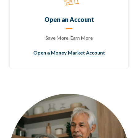
Open an Account
Save More, Earn More
(Opens in a n
Open a Money Market Account