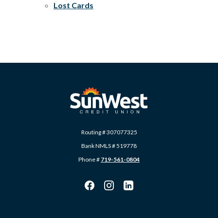
Lost Cards
SunWest Educational Credit Union
Routing # 307077325
Bank NMLS # 519778
Phone #
719-561-0804