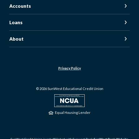
Accounts
Loans
About
Privacy Policy
©
2026
SunWest Educational Credit Union
NCUA
Equal Housing Lender
SunWest Credit Union is not affiliated with Sunwest Bank
SunWest Bank Website