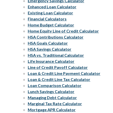
Emergency Savings Calculator
Enhanced Loan Calculator
Existing Loan Calculator
Financial Calculators
Home Budget Calculator
Home Equity Line of Credit Calculator
HSA Contributions Calculator
HSA Goals Calculator
HSA Savings Calculator
HSA vs. Traditional Calculator
Life Insurance Calculator
Line of Credit Payoff Calculator
Loan & Credit Line Payment Calculator
Loan & Credit Line Tax Calculator
Loan Comparison Calculator
Lunch Savings Calculator
Managing Debt Calculator
Marginal Tax Rate Calculator
Mortgage APR Calculator