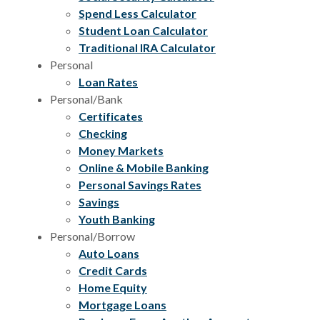
Spend Less Calculator
Student Loan Calculator
Traditional IRA Calculator
Personal
Loan Rates
Personal/Bank
Certificates
Checking
Money Markets
Online & Mobile Banking
Personal Savings Rates
Savings
Youth Banking
Personal/Borrow
Auto Loans
Credit Cards
Home Equity
Mortgage Loans