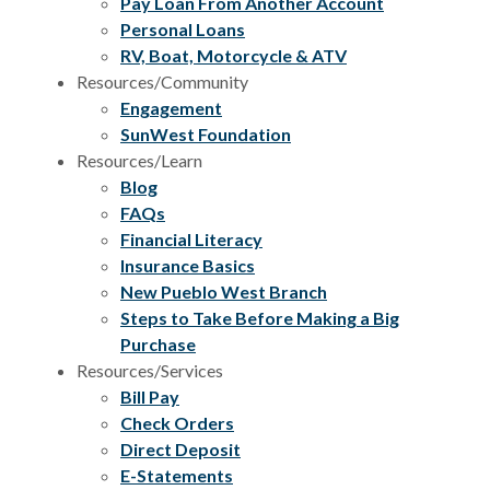
Pay Loan From Another Account
Personal Loans
RV, Boat, Motorcycle & ATV
Resources/Community
Engagement
SunWest Foundation
Resources/Learn
Blog
FAQs
Financial Literacy
Insurance Basics
New Pueblo West Branch
Steps to Take Before Making a Big
Purchase
Resources/Services
Bill Pay
Check Orders
Direct Deposit
E-Statements