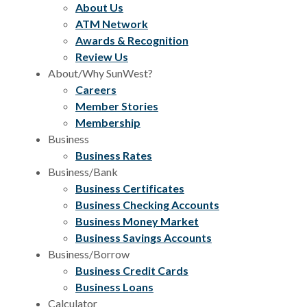
About Us
ATM Network
Awards & Recognition
Review Us
About/Why SunWest?
Careers
Member Stories
Membership
Business
Business Rates
Business/Bank
Business Certificates
Business Checking Accounts
Business Money Market
Business Savings Accounts
Business/Borrow
Business Credit Cards
Business Loans
Calculator