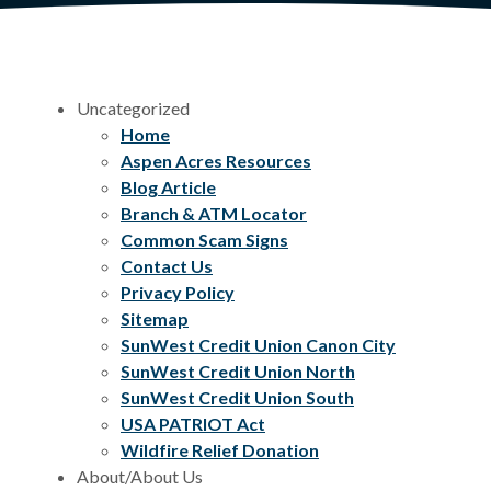
Uncategorized
Home
Aspen Acres Resources
Blog Article
Branch & ATM Locator
Common Scam Signs
Contact Us
Privacy Policy
Sitemap
SunWest Credit Union Canon City
SunWest Credit Union North
SunWest Credit Union South
USA PATRIOT Act
Wildfire Relief Donation
About/About Us