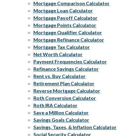
Mortgage Comparison Calculator
Mortgage Loan Calculator
Mortgage Payoff Calculator
Mortgage Points Calculator
Mortgage Qualifier Calculator
Mortgage Refinance Calculator
Mortgage Tax Calculator
Net Worth Calculator
Payment Frequencies Calculator
Refinance Savings Calculator
Rent vs. Buy Calculator
Retirement Plan Calculator
Reverse Mortgage Calculator
Roth Conversion Calculator
Roth IRA Calculator
Save a Million Calculator
Savings Goals Calculator
Savings, Taxes, & Inflation Calculator
Social Security Calculator