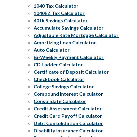
1040 Tax Calculator
1040EZ Tax Calculator
401k Savings Calculator
Accumulate Savings Calculator
Adjustable Rate Mortgage Calculator
Amortizing Loan Calculator
Auto Calculator
Bi-Weekly Payment Calculator
CD Ladder Calculator
Certificate of Deposit Calculator
Checkbook Calculator
College Savings Calculator
Compound Interest Calculator
Consolidate Calculator
Credit Assessment Calculator
Credit Card Payoff Calculator
Debt Consolidation Calculator
Disability Insurance Calculator