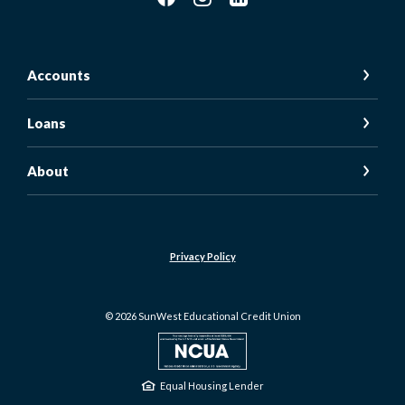
Accounts
Loans
About
Privacy Policy
©
2026
SunWest Educational Credit Union
NCUA
Equal Housing Lender