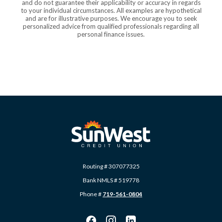
and do not guarantee their applicability or accuracy in regards
to your individual circumstances. All examples are hypothetical
and are for illustrative purposes. We encourage you to seek
personalized advice from qualified professionals regarding all
personal finance issues.
SunWest Educational Credit Union
Routing # 307077325
Bank NMLS # 519778
Phone #
719-561-0804