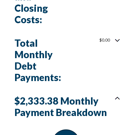
Closing
Costs:
Total
$0.00
Monthly
Debt
Payments:
$2,333.38 Monthly
Payment Breakdown