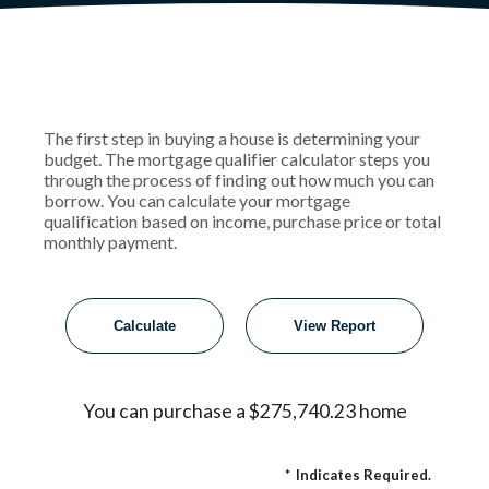
The first step in buying a house is determining your
budget. The mortgage qualifier calculator steps you
through the process of finding out how much you can
borrow. You can calculate your mortgage
qualification based on income, purchase price or total
monthly payment.
You can purchase a $275,740.23 home
*
Indicates Required.