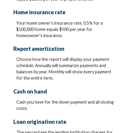
Home insurance rate
Your home owner's insurance rate. 0.5% for a
$100,000 home equals $500 per year for
homeowner's insurance.
Report amortization
Choose how the report will display your payment
schedule. Annually will summarize payments and
balances by year. Monthly will show every payment
for the entire term.
Cash on hand
Cash you have for the down payment and all closing
costs.
Loan origination rate
The percentage the lending institution charges for