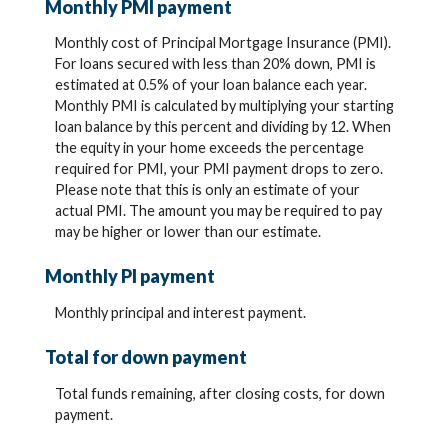
Monthly PMI payment
Monthly cost of Principal Mortgage Insurance (PMI).
For loans secured with less than 20% down, PMI is
estimated at 0.5% of your loan balance each year.
Monthly PMI is calculated by multiplying your starting
loan balance by this percent and dividing by 12. When
the equity in your home exceeds the percentage
required for PMI, your PMI payment drops to zero.
Please note that this is only an estimate of your
actual PMI. The amount you may be required to pay
may be higher or lower than our estimate.
Monthly PI payment
Monthly principal and interest payment.
Total for down payment
Total funds remaining, after closing costs, for down
payment.