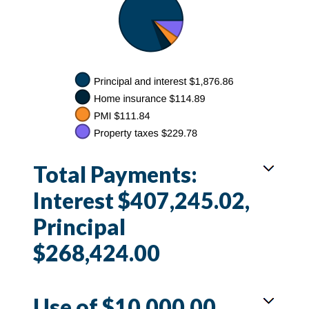
Total Payments:
Interest $407,245.02,
Principal
$268,424.00
Use of $10,000.00