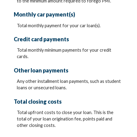
to the minimum amount required to forego PMI.
Monthly car payment(s)
Total monthly payment for your car loan(s).
Credit card payments
Total monthly minimum payments for your credit
cards.
Other loan payments
Any other installment loan payments, such as student
loans or unsecured loans.
Total closing costs
Total upfront costs to close your loan. This is the
total of your loan origination fee, points paid and
other closing costs.