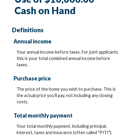
Cash on Hand
Definitions
Annual income
Your annual income before taxes. For joint applicants
this is your total combined annual income before
taxes.
Purchase price
The price of the home you wish to purchase. This is
the actual price you'll pay, not including any closing
costs.
Total monthly payment
Your total monthly payment, including principal,
interest, taxes and insurance (often called "PITI").