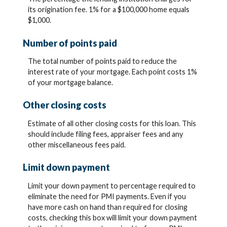
its origination fee. 1% for a $100,000 home equals
$1,000.
Number of points paid
The total number of points paid to reduce the
interest rate of your mortgage. Each point costs 1%
of your mortgage balance.
Other closing costs
Estimate of all other closing costs for this loan. This
should include filing fees, appraiser fees and any
other miscellaneous fees paid.
Limit down payment
Limit your down payment to percentage required to
eliminate the need for PMI payments. Even if you
have more cash on hand than required for closing
costs, checking this box will limit your down payment