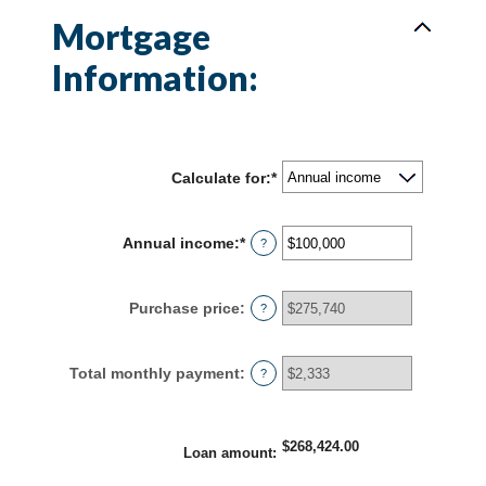
Mortgage
Information:
Calculate for
:
*
Annual income
:
*
Enter
?
an
amount
between
Purchase price
:
?
$0
and
$100,000,000
Total monthly payment
:
?
$268,424.00
Loan amount
: