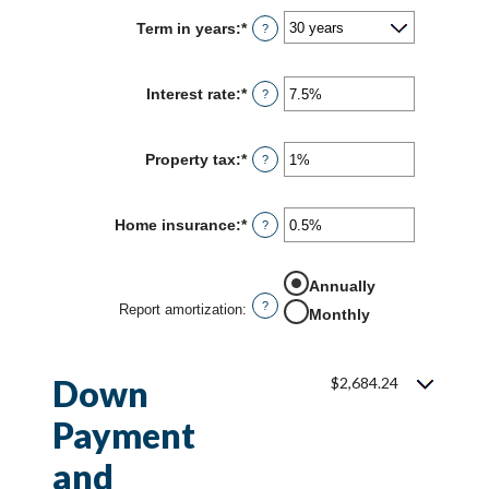
Term in years
:
*
?
Interest rate
:
*
Enter
?
an
amount
between
Property tax
:
*
Enter
?
0%
an
and
amount
50%
between
Home insurance
:
*
Enter
?
0%
an
and
amount
20%
between
Annually
0%
?
Report amortization
:
and
Monthly
10%
Down
$2,684.24
Payment
and