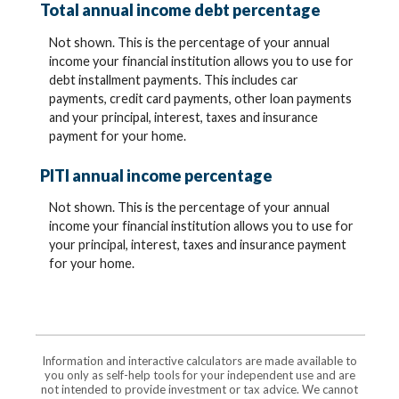
Total annual income debt percentage
Not shown. This is the percentage of your annual
income your financial institution allows you to use for
debt installment payments. This includes car
payments, credit card payments, other loan payments
and your principal, interest, taxes and insurance
payment for your home.
PITI annual income percentage
Not shown. This is the percentage of your annual
income your financial institution allows you to use for
your principal, interest, taxes and insurance payment
for your home.
Information and interactive calculators are made available to
you only as self-help tools for your independent use and are
not intended to provide investment or tax advice. We cannot