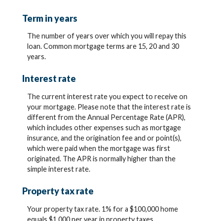
Term in years
The number of years over which you will repay this
loan. Common mortgage terms are 15, 20 and 30
years.
Interest rate
The current interest rate you expect to receive on
your mortgage. Please note that the interest rate is
different from the Annual Percentage Rate (APR),
which includes other expenses such as mortgage
insurance, and the origination fee and or point(s),
which were paid when the mortgage was first
originated. The APR is normally higher than the
simple interest rate.
Property tax rate
Your property tax rate. 1% for a $100,000 home
equals $1,000 per year in property taxes.