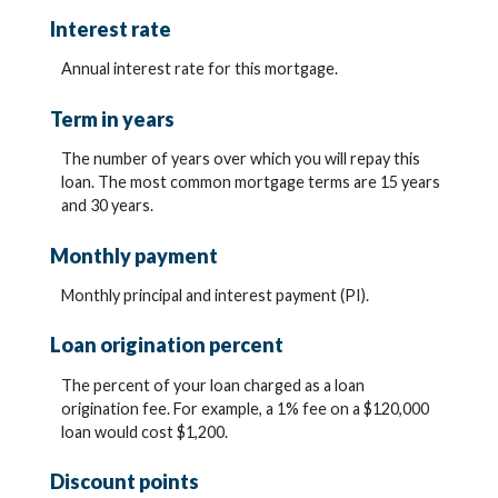
Interest rate
Annual interest rate for this mortgage.
Term in years
The number of years over which you will repay this
loan. The most common mortgage terms are 15 years
and 30 years.
Monthly payment
Monthly principal and interest payment (PI).
Loan origination percent
The percent of your loan charged as a loan
origination fee. For example, a 1% fee on a $120,000
loan would cost $1,200.
Discount points