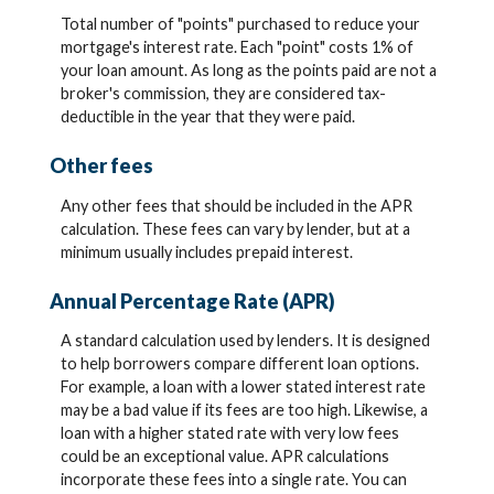
Total number of "points" purchased to reduce your
mortgage's interest rate. Each "point" costs 1% of
your loan amount. As long as the points paid are not a
broker's commission, they are considered tax-
deductible in the year that they were paid.
Other fees
Any other fees that should be included in the APR
calculation. These fees can vary by lender, but at a
minimum usually includes prepaid interest.
Annual Percentage Rate (APR)
A standard calculation used by lenders. It is designed
to help borrowers compare different loan options.
For example, a loan with a lower stated interest rate
may be a bad value if its fees are too high. Likewise, a
loan with a higher stated rate with very low fees
could be an exceptional value. APR calculations
incorporate these fees into a single rate. You can