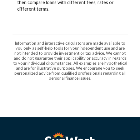
then compare loans with different fees, rates or
different terms.
Information and interactive calculators are made available to
you only as self-help tools for your independent use and are
not intended to provide investment or tax advice. We cannot
and do not guarantee their applicability or accuracy in regards
to your individual circumstances. All examples are hypothetical
and are for illustrative purposes. We encourage you to seek
personalized advice from qualified professionals regarding all
personal finance issues.
SunWest Educational Credit Union