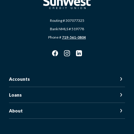
Routing # 307077325
Bank NMLS # 519778
Phone #
719-561-0804
Accounts
Loans
About