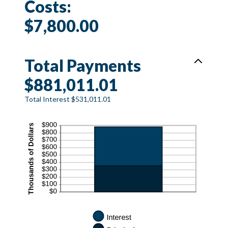
Costs:
$7,800.00
Total Payments
$881,011.01
Total Interest $531,011.01