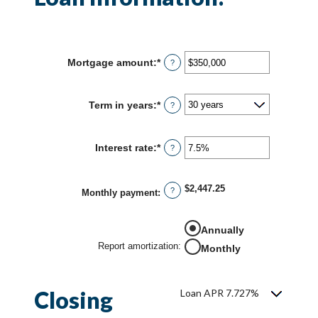
Mortgage amount
:
*
Enter
?
an
amount
between
Term in years
:
*
?
$0
and
$250,000,000
Interest rate
:
*
Enter
?
an
amount
between
$2,447.25
?
0%
Monthly payment
:
and
50%
Annually
Report amortization
:
Monthly
Closing
Loan APR 7.727%