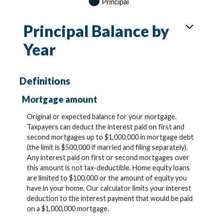
Principal Balance by
Year
Definitions
Mortgage amount
Original or expected balance for your mortgage.
Taxpayers can deduct the interest paid on first and
second mortgages up to $1,000,000 in mortgage debt
(the limit is $500,000 if married and filing separately).
Any interest paid on first or second mortgages over
this amount is not tax-deductible. Home equity loans
are limited to $100,000 or the amount of equity you
have in your home. Our calculator limits your interest
deduction to the interest payment that would be paid
on a $1,000,000 mortgage.