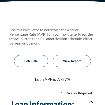
Use this calculator to determine the Annual
Percentage Rate (APR) for your mortgage. Press the
report button for a full amortization schedule, either
by year or by month.
Loan APR is 7.727%
*
Indicates Required.
Loan information: