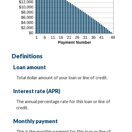
Definitions
Loan amount
Total dollar amount of your loan or line of credit.
Interest rate (APR)
The annual percentage rate for this loan or line of
credit.
Monthly payment
This is the monthly payment for this loan or line of