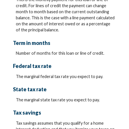
credit. For lines of credit the payment can change
month to month based on the current outstanding
balance. This is the case with a line payment calculated
on the amount of interest owed or as a percentage
of the principal balance.
Term in months
Number of months for this loan or line of credit.
Federal tax rate
The marginal federal tax rate you expect to pay.
State tax rate
The marginal state tax rate you expect to pay.
Tax savings
Tax savings assumes that you qualify for a home