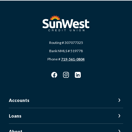
SunWest Educational Credit Union
Routing # 307077325
Bank NMLS # 519778
Phone #
719-561-0804
Accounts
Loans
About