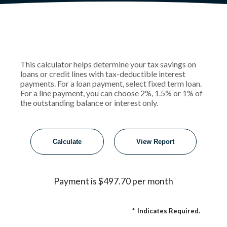
This calculator helps determine your tax savings on
loans or credit lines with tax-deductible interest
payments. For a loan payment, select fixed term loan.
For a line payment, you can choose 2%, 1.5% or 1% of
the outstanding balance or interest only.
Payment is $497.70 per month
*
Indicates Required.