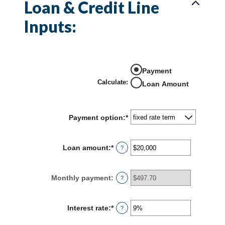
Loan & Credit Line
Inputs:
Payment
Calculate
:
Loan Amount
Payment option
:
*
Loan amount
:
*
Enter
?
an
amount
between
Monthly payment
:
?
$100
and
$5,000,000
Interest rate
:
*
Enter
?
an
amount