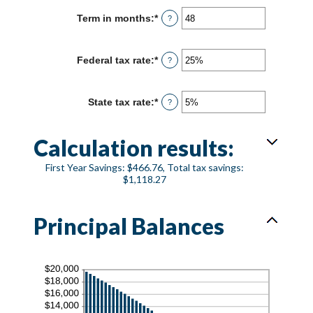
between
Term in months
:
*
Enter
?
0%
an
and
amount
25%
between
Federal tax rate
:
*
Enter
?
1
an
and
amount
360
between
State tax rate
:
*
Enter
?
0%
an
and
amount
50%
between
Calculation results:
0%
and
First Year Savings: $466.76, Total tax savings:
50%
$1,118.27
Principal Balances