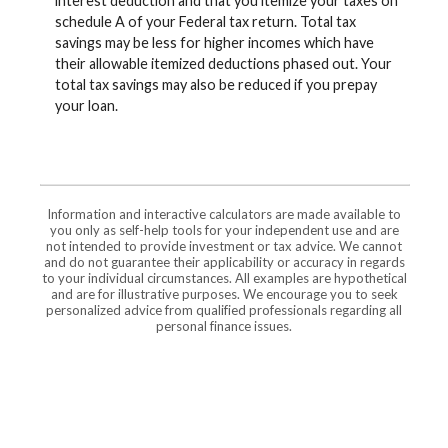
interest deduction and that you itemize your taxes on
schedule A of your Federal tax return. Total tax
savings may be less for higher incomes which have
their allowable itemized deductions phased out. Your
total tax savings may also be reduced if you prepay
your loan.
Information and interactive calculators are made available to
you only as self-help tools for your independent use and are
not intended to provide investment or tax advice. We cannot
and do not guarantee their applicability or accuracy in regards
to your individual circumstances. All examples are hypothetical
and are for illustrative purposes. We encourage you to seek
personalized advice from qualified professionals regarding all
personal finance issues.