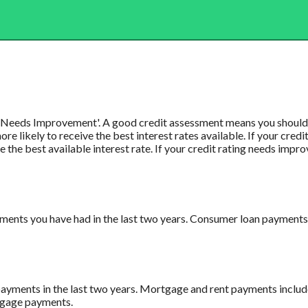
or 'Needs Improvement'. A good credit assessment means you should b
e likely to receive the best interest rates available. If your credit
ve the best available interest rate. If your credit rating needs impr
ents you have had in the last two years. Consumer loan payments i
payments in the last two years. Mortgage and rent payments includ
rtgage payments.