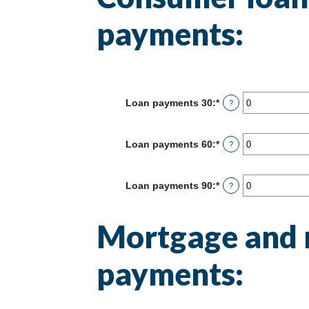
payments:
Loan payments 30
:
*
Enter
?
an
amount
between
Loan payments 60
:
*
Enter
?
0
an
and
amount
20
between
Loan payments 90
:
*
Enter
?
0
an
and
amount
20
between
Mortgage and 
0
and
20
payments: