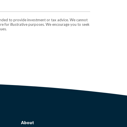
tended to provide investment or tax advice. We cannot
are for illustrative purposes. We encourage you to seek
sues.
About