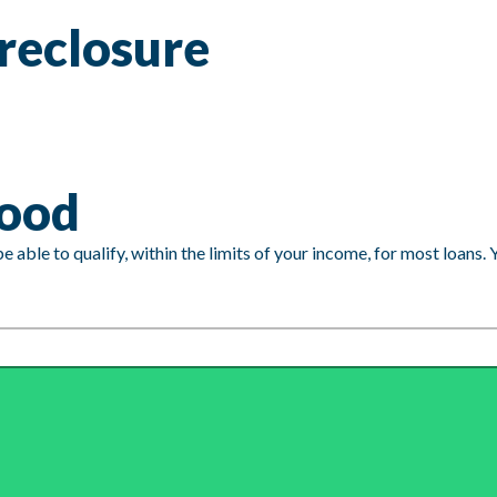
reclosure
good
able to qualify, within the limits of your income, for most loans. 