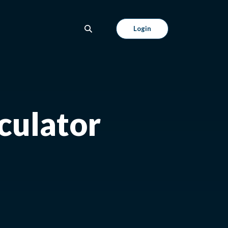
Login
culator