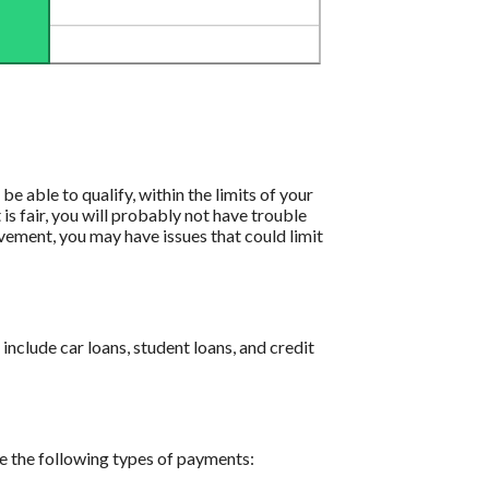
e able to qualify, within the limits of your
 is fair, you will probably not have trouble
ovement, you may have issues that could limit
nclude car loans, student loans, and credit
e the following types of payments: