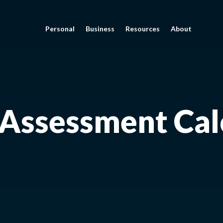
Personal
Business
Resources
About
 Assessment Cal