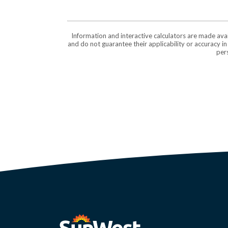
Information and interactive calculators are made ava
and do not guarantee their applicability or accuracy i
pers
SunWest Educational Credit Union