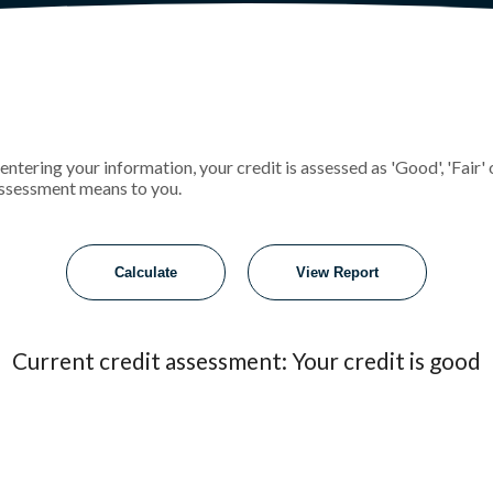
r entering your information, your credit is assessed as 'Good', 'Fai
assessment means to you.
Current credit assessment: Your credit is good