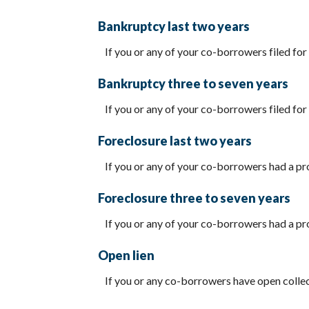
Bankruptcy last two years
If you or any of your co-borrowers filed for 
Bankruptcy three to seven years
If you or any of your co-borrowers filed for 
Foreclosure last two years
If you or any of your co-borrowers had a pro
Foreclosure three to seven years
If you or any of your co-borrowers had a pro
Open lien
If you or any co-borrowers have open collect