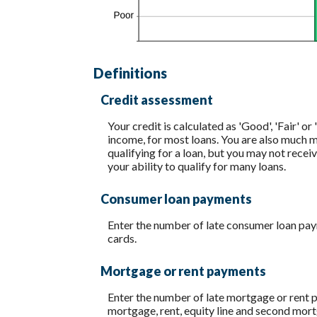
Definitions
Credit assessment
Your credit is calculated as 'Good', 'Fair' 
income, for most loans. You are also much mor
qualifying for a loan, but you may not recei
your ability to qualify for many loans.
Consumer loan payments
Enter the number of late consumer loan paym
cards.
Mortgage or rent payments
Enter the number of late mortgage or rent 
mortgage, rent, equity line and second mo