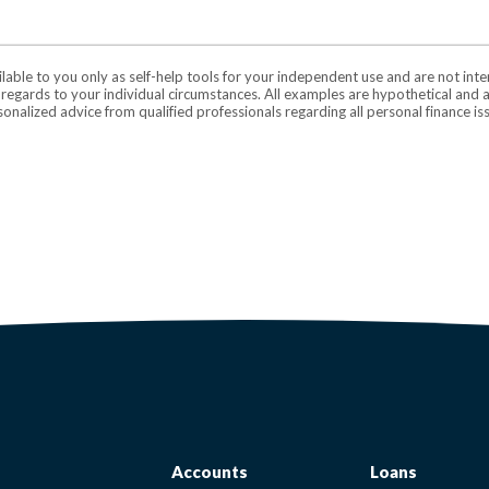
ilable to you only as self-help tools for your independent use and are not in
n regards to your individual circumstances. All examples are hypothetical and 
onalized advice from qualified professionals regarding all personal finance is
Accounts
Loans