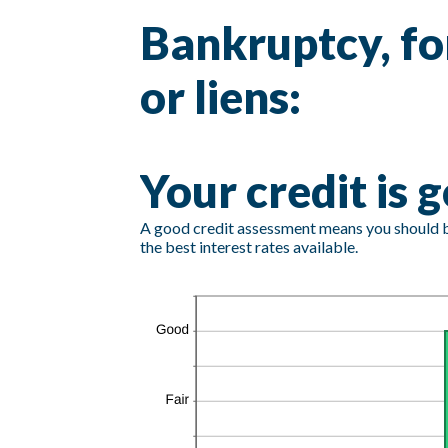
Bankruptcy, fo
or liens:
Your credit is 
A good credit assessment means you should be 
the best interest rates available.