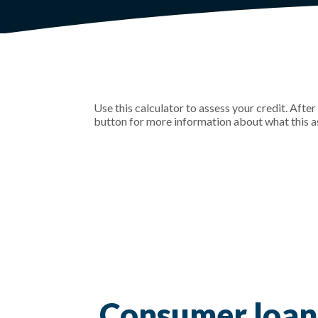
Use this calculator to assess your credit. Afte
button for more information about what this 
Consumer loan