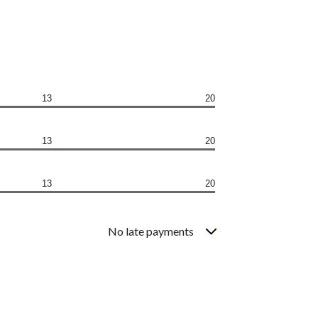
13
20
13
20
13
20
No late payments