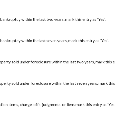
bankruptcy within the last two years, mark this entry as 'Yes'.
bankruptcy within the last seven years, mark this entry as 'Yes'.
perty sold under foreclosure within the last two years, mark this en
perty sold under foreclosure within the last seven years, mark this 
ion items, charge-offs, judgments, or liens mark this entry as 'Yes'