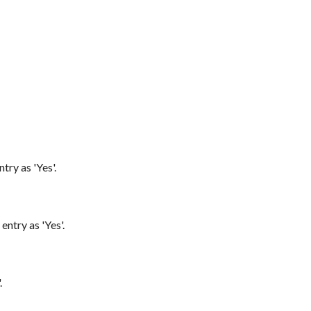
try as 'Yes'.
entry as 'Yes'.
.