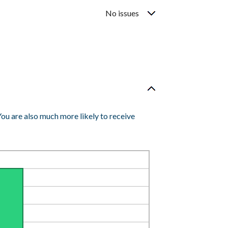
No issues
You are also much more likely to receive