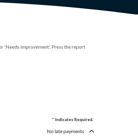
r' or 'Needs Improvement'. Press the report
*
Indicates Required.
No late payments