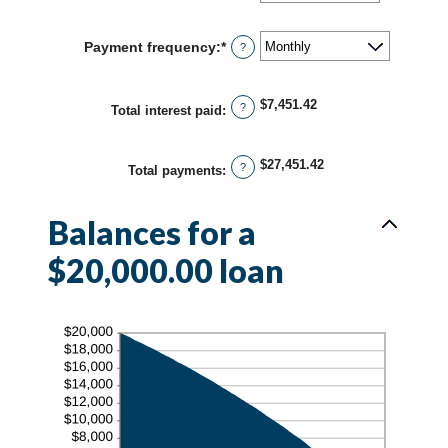
an
and
amount
36%
between
Payment frequency
:
*
?
1
and
480
$7,451.42
?
Total interest paid
:
$27,451.42
?
Total payments
:
Balances for a
$20,000.00 loan