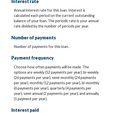
Interest rate
Annual interest rate for this loan. Interest is
calculated each period on the current outstanding
balance of your loan. The periodic rate is your annual
rate divided by the number of periods per year.
Number of payments
Number of payments for this loan.
Payment frequency
Choose how often payments will be made. The
options are weekly (52 payments per year), bi-weekly
(26 payments per year), semi-monthly (24 payments
per year), monthly (12 payments per year), bi-monthly
(6 payments per year), quarterly (4 payments per
year), semi-annual (2 payments per year), and annually
(1 payment per year).
Interest paid