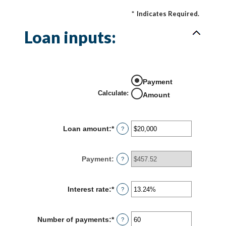
*
Indicates Required.
Loan inputs:
Payment
Calculate
:
Amount
Loan amount
:
*
Enter
?
an
amount
between
Payment
:
?
$0
and
$100,000,000
Interest rate
:
*
Enter
?
an
amount
between
Number of payments
:
*
Enter
?
0%