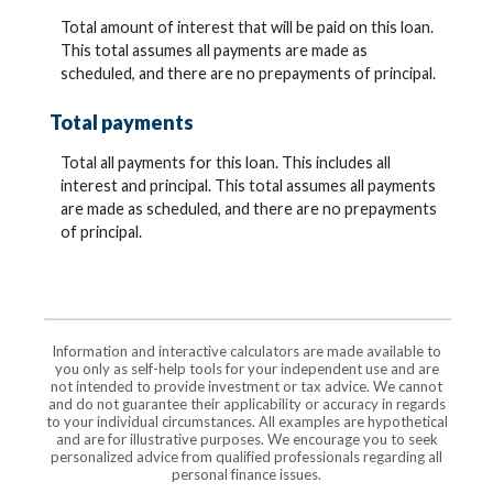
Total amount of interest that will be paid on this loan.
This total assumes all payments are made as
scheduled, and there are no prepayments of principal.
Total payments
Total all payments for this loan. This includes all
interest and principal. This total assumes all payments
are made as scheduled, and there are no prepayments
of principal.
Information and interactive calculators are made available to
you only as self-help tools for your independent use and are
not intended to provide investment or tax advice. We cannot
and do not guarantee their applicability or accuracy in regards
to your individual circumstances. All examples are hypothetical
and are for illustrative purposes. We encourage you to seek
personalized advice from qualified professionals regarding all
personal finance issues.