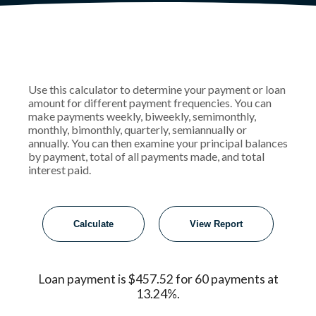
Use this calculator to determine your payment or loan
amount for different payment frequencies. You can
make payments weekly, biweekly, semimonthly,
monthly, bimonthly, quarterly, semiannually or
annually. You can then examine your principal balances
by payment, total of all payments made, and total
interest paid.
Loan payment is $457.52 for 60 payments at
13.24%.