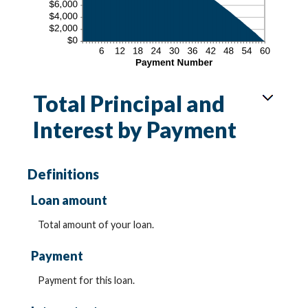
Total Principal and
Interest by Payment
Definitions
Loan amount
Total amount of your loan.
Payment
Payment for this loan.