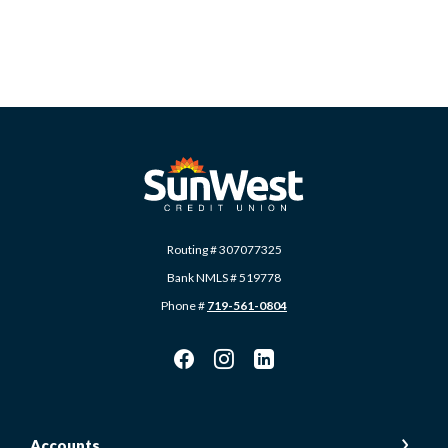
SunWest Educational Credit Union
Routing # 307077325
Bank NMLS # 519778
Phone #
719-561-0804
Accounts