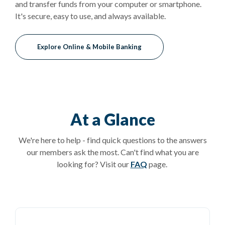
and transfer funds from your computer or smartphone.
It's secure, easy to use, and always available.
Explore Online & Mobile Banking
At a Glance
We're here to help - find quick questions to the answers
our members ask the most. Can't find what you are
looking for? Visit our
FAQ
page.