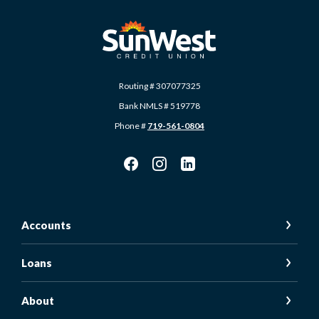
SunWest Educational Credit Union
Routing # 307077325
Bank NMLS # 519778
Phone #
719-561-0804
Accounts
Loans
About