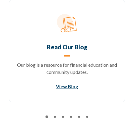
Read Our Blog
Our blog is a resource for financial education and
community updates.
)
View Blog