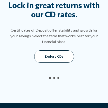
as
Lock in great returns with
W
our CD rates.
t
or a
Certificates of Deposit offer stability and growth for
A s
fer a
your savings. Select the term that works best for your
rat
of
financial plans.
ge.
Explore CDs
indow)