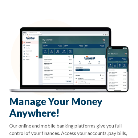
Manage Your Money
Anywhere!
Our online and mobile banking platforms give you full
control of your finances. Access your accounts, pay bills,