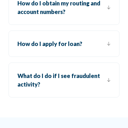
How do I obtain my routing and
account numbers?
How do I apply for loan?
What do I do if I see fraudulent
activity?